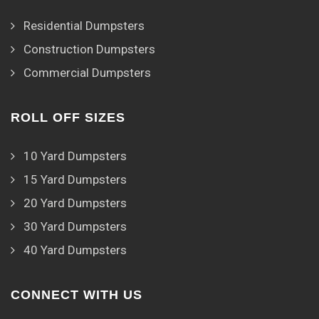
Residential Dumpsters
Construction Dumpsters
Commercial Dumpsters
ROLL OFF SIZES
10 Yard Dumpsters
15 Yard Dumpsters
20 Yard Dumpsters
30 Yard Dumpsters
40 Yard Dumpsters
CONNECT WITH US