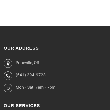
OUR ADDRESS
Prineville, OR
(541) 394-9723
Mon - Sat: 7am - 7pm
OUR SERVICES