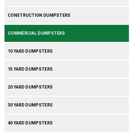
CONSTRUCTION DUMPSTERS
COMMERCIAL DUMPSTERS
10 YARD DUMPSTERS
15 YARD DUMPSTERS
20 YARD DUMPSTERS
30 YARD DUMPSTERS
40 YARD DUMPSTERS