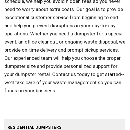
schedule, we help you avoid hidden fees so you never
need to worry about extra costs. Our goal is to provide
exceptional customer service from beginning to end
and help you prevent disruptions in your day-to-day
operations. Whether you need a dumpster for a special
event, an office cleanout, or ongoing waste disposal, we
provide on-time delivery and prompt pickup services.
Our experienced team will help you choose the proper
dumpster size and provide personalized support for
your dumpster rental. Contact us today to get started--
we'll take care of your waste management so you can
focus on your business.
RESIDENTIAL DUMPSTERS