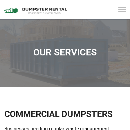
Tog
navi
OUR SERVICES
COMMERCIAL DUMPSTERS
Businesses needing regular waste management