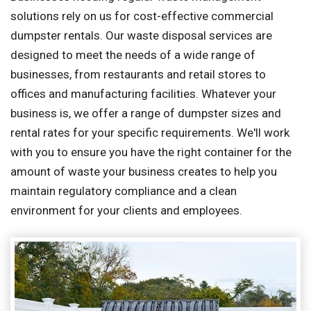
solutions rely on us for cost-effective commercial
dumpster rentals. Our waste disposal services are
designed to meet the needs of a wide range of
businesses, from restaurants and retail stores to
offices and manufacturing facilities. Whatever your
business is, we offer a range of dumpster sizes and
rental rates for your specific requirements. We'll work
with you to ensure you have the right container for the
amount of waste your business creates to help you
maintain regulatory compliance and a clean
environment for your clients and employees.