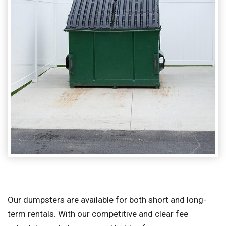
Our dumpsters are available for both short and long-
term rentals. With our competitive and clear fee